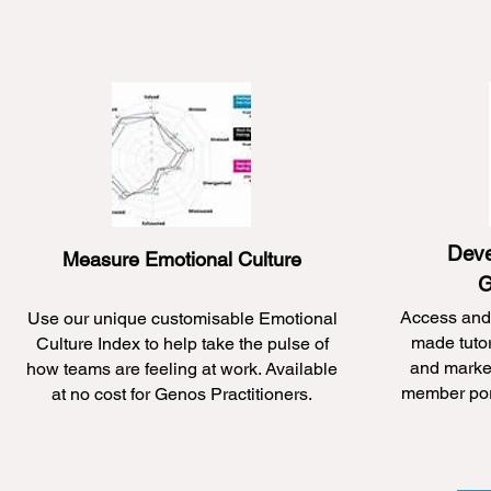
Deve
Measure Emotional Culture
G
Access and 
Use our unique customisable Emotional
made tuto
Culture Index to help take the pulse of
and market
how teams are feeling at work. Available
member port
at no cost for Genos Practitioners.