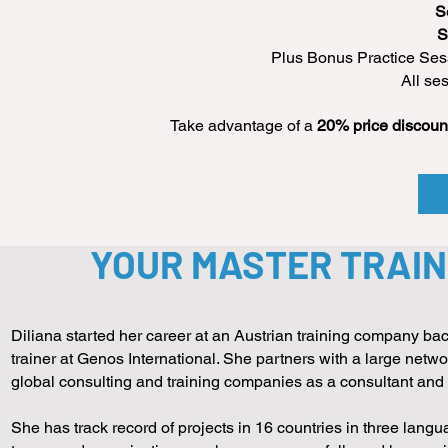
S
S
Plus Bonus Practice Sess
All se
Take advantage of a
20% price discoun
YOUR MASTER TRAIN
Diliana started her career at an Austrian training company bac
trainer at Genos International. She partners with a large net
global consulting and training companies as a consultant an
She has track record of projects in 16 countries in three lang