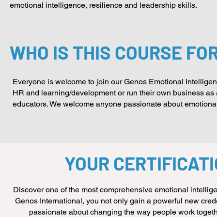
emotional intelligence, resilience and leadership skills.
WHO IS THIS COURSE FO
Everyone is welcome to join our Genos Emotional Intelligence
HR and learning/development or run their own business as a 
educators. We welcome anyone passionate about emotional i
YOUR CERTIFICAT
Discover one of the most comprehensive emotional intellige
Genos International, you not only gain a powerful new crede
passionate about changing the way people work together