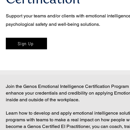
Certification
Support your teams and/or clients with emotional intelligence
psychological safety and well-being solutions.
Sign Up
Join the Genos Emotional Intelligence Certification Program
enhance your credentials and credibility on applying Emotiona
inside and outside of the workplace.
Learn how to develop and apply emotional intelligence solut
programs with teams to make a real impact on how people w
become a Genos Certified EI Practitioner, you can coach, tr