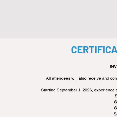
CERTIFIC
INV
All attendees will also receive and 
Starting September 1, 2026, experience si
S
S
S
S