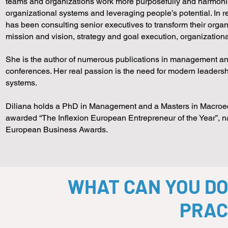
teams and organizations work more purposefully and harmonio
organizational systems and leveraging people’s potential. In 
has been consulting senior executives to transform their organ
mission and vision, strategy and goal execution, organizationa
She is the author of numerous publications in management and
conferences. Her real passion is the need for modern leaders
systems.
Diliana holds a PhD in Management and a Masters in Macroe
awarded “The Inflexion European Entrepreneur of the Year”, 
European Business Awards.
WHAT CAN YOU DO
PRAC