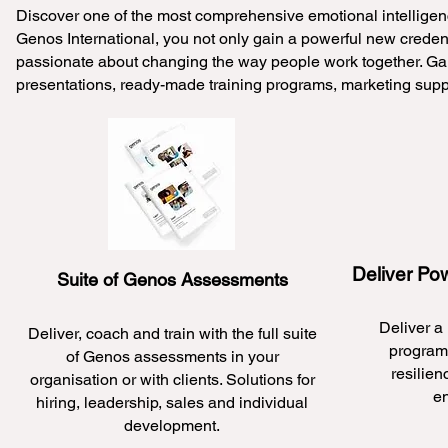
Discover one of the most comprehensive emotional intelligenc
Genos International, you not only gain a powerful new credenti
passionate about changing the way people work together. Gain
presentations, ready-made training programs, marketing sup
Deliver Po
Suite of Genos Assessments
Deliver a
Deliver, coach and train with the full suite
programs
of Genos assessments in your
resilien
organisation or with clients. Solutions for
e
hiring, leadership, sales and individual
development.