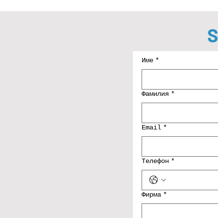
S
Име
*
Фамилия
*
Email
*
Телефон
*
Фирма
*