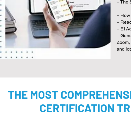
– The 
– How 
– Read
– EI Ac
– Geno
Zoom, 
and lo
THE MOST COMPREHENSI
CERTIFICATION TR