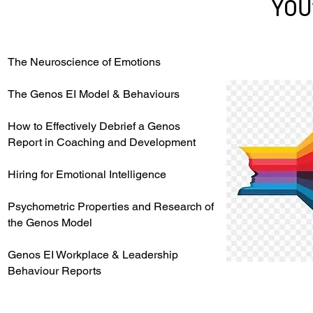
YOU
The Neuroscience of Emotions
The Genos EI Model & Behaviours
How to Effectively Debrief a Genos
Report in Coaching and Development
Hiring for Emotional Intelligence
Psychometric Properties and Research of
the Genos Model
Genos EI Workplace & Leadership
Behaviour Reports