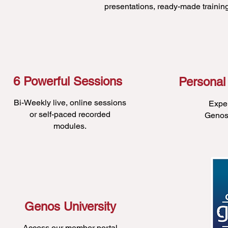
presentations, ready-made traini
6 Powerful Sessions
Personal
Bi-Weekly live, online sessions
Expe
or self-paced recorded
Genos 
modules.
Genos University
Access our member portal