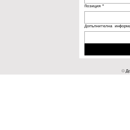
Позиция
*
Допълнителна информ
© До