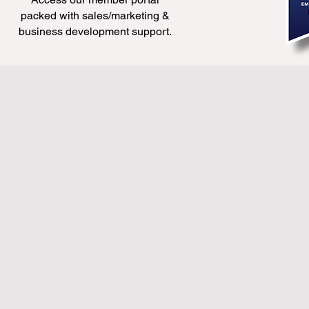
packed with sales/marketing &
business development support.