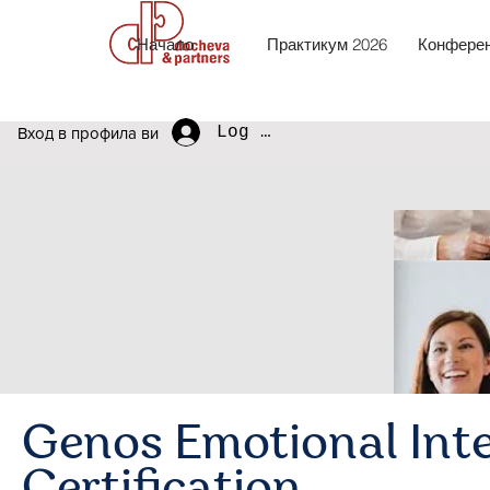
Начало
Практикум 2026
Конферен
Log In
Вход в профила ви
Genos Emotional Inte