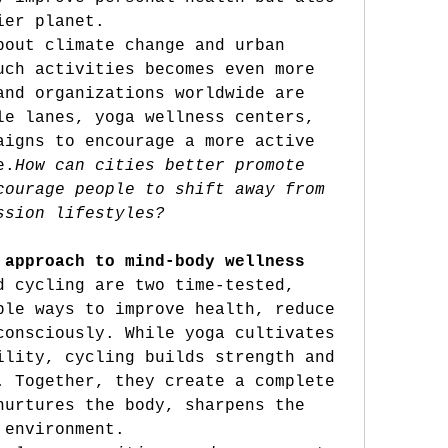
ier planet.
bout climate change and urban 
uch activities becomes even more 
and organizations worldwide are 
le lanes, yoga wellness centers, 
aigns to encourage a more active 
e.
How
 can cities better promote 
courage people to shift away from 
ssion lifestyles?
 approach to mind-body wellness
d cycling are two time-tested, 
ble ways to improve health, reduce 
consciously. While yoga cultivates 
ility, cycling builds strength and 
. Together, they create a complete 
nurtures the body, sharpens the 
 environment.