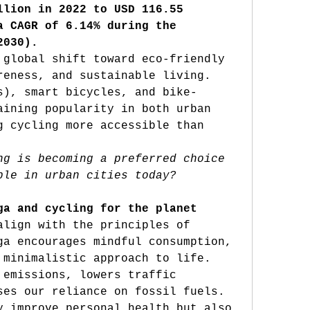
llion in 2022 to USD 116.55 
a CAGR of 6.14% during the 
2030).
 global shift toward eco-friendly 
reness, and sustainable living. 
s), smart bicycles, and bike-
aining popularity in both urban 
g cycling more accessible than 
ng is becoming a preferred choice 
ple in urban cities today?
ga and cycling for the planet
Both yoga and cycling align with the principles of 
ga encourages mindful consumption, 
 minimalistic approach to life. 
 emissions, lowers traffic 
ses our reliance on fossil fuels. 
y improve personal health but also 