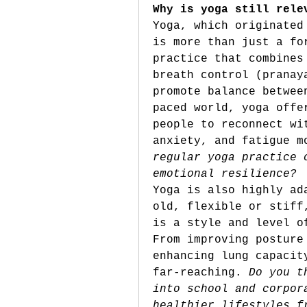
Why is yoga still rele
Yoga, which originated
is more than just a fo
practice that combines
breath control (pranay
promote balance betwee
paced world, yoga offe
people to reconnect wi
anxiety, and fatigue m
regular yoga practice 
emotional resilience?
Yoga is also highly ad
old, flexible or stiff
is a style and level o
From improving posture
enhancing lung capacit
far-reaching. 
Do you t
into school and corpor
healthier lifestyles f