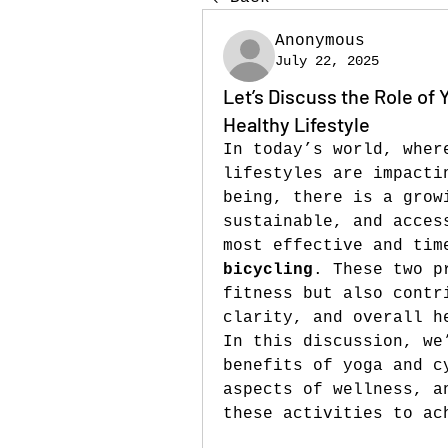
Anonymous
July 22, 2025
Let’s Discuss the Role of 
Healthy Lifestyle
In today’s world, wher
lifestyles are impacti
being, there is a grow
sustainable, and acces
most effective and tim
bicycling
. These two p
fitness but also contr
clarity, and overall h
In this discussion, we
benefits of yoga and c
aspects of wellness, a
these activities to ac