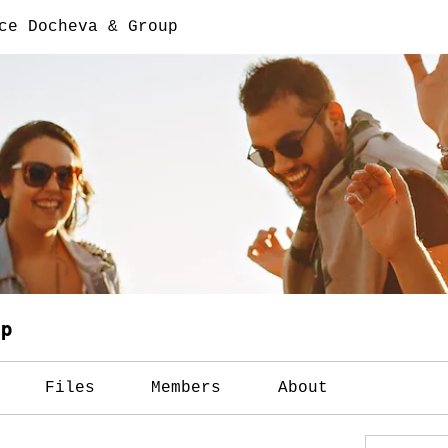
ce Docheva & Group
up
Files
Members
About