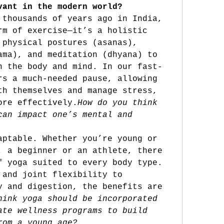
vant in the modern world?
 thousands of years ago in India, 
rm of exercise—it’s a holistic 
 physical postures (asanas), 
ama), and meditation (dhyana) to 
n the body and mind. In our fast-
rs a much-needed pause, allowing 
th themselves and manage stress, 
ore 
effectively.
How
 do you think 
can impact one’s mental and 
aptable. Whether you’re young or 
, a beginner or an athlete, there 
f yoga suited to every body type. 
 and joint flexibility to 
y and digestion, the benefits are 
hink yoga should be incorporated 
ate wellness programs to build 
rom a young age?