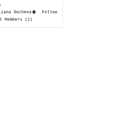
s
liana Docheva
Follow
l Members (1)