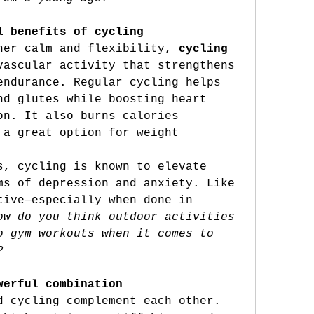
l benefits of cycling
ner calm and flexibility, 
cycling
vascular activity that strengthens 
endurance. Regular cycling helps 
nd glutes while boosting heart 
on. It also burns calories 
 a great option for weight 
s, cycling is known to elevate 
ms of depression and anxiety. Like 
tive—especially when done in 
ow
 do you think outdoor activities 
o gym workouts when it comes to 
?
werful combination
d cycling complement each other. 