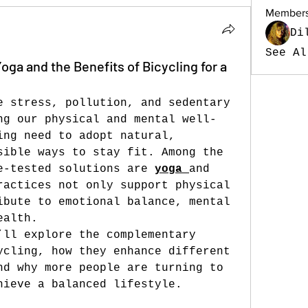
Member
Di
See Al
Yoga and the Benefits of Bicycling for a
e stress, pollution, and sedentary 
ng our physical and mental well-
ing need to adopt natural, 
sible ways to stay fit. Among the 
e-tested solutions are 
yoga
and 
ractices not only support physical 
ibute to emotional balance, mental 
ealth.
’ll explore the complementary 
ycling, how they enhance different 
nd why more people are turning to 
hieve a balanced lifestyle.