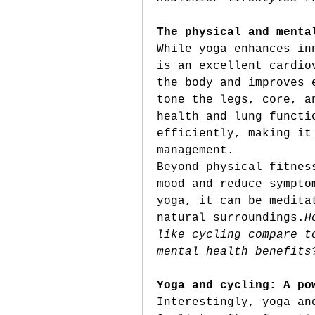
The physical and menta
While yoga enhances in
is an excellent cardio
the body and improves 
tone the legs, core, a
health and lung functi
efficiently, making it
management.
Beyond physical fitnes
mood and reduce sympto
yoga, it can be medita
natural 
surroundings.
H
like cycling compare t
mental health benefits
Yoga and cycling: A po
Interestingly, yoga an