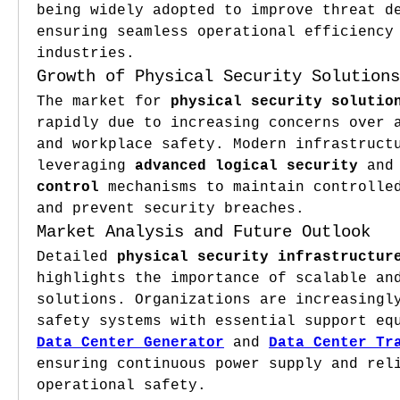
being widely adopted to improve threat de
ensuring seamless operational efficiency 
industries.
Growth of Physical Security Solutions
The market for 
physical security solutio
rapidly due to increasing concerns over a
and workplace safety. Modern infrastructu
leveraging 
advanced logical security
 and
control
 mechanisms to maintain controlled
and prevent security breaches.
Market Analysis and Future Outlook
Detailed 
physical security infrastructur
highlights the importance of scalable and
solutions. Organizations are increasingly
Data Center Generator
 and 
Data Center Tr
ensuring continuous power supply and reli
operational safety.