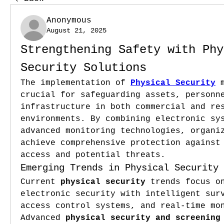
Anonymous
August 21, 2025
Strengthening Safety with Phy
Security Solutions
The implementation of 
Physical Security
 
crucial for safeguarding assets, personne
infrastructure in both commercial and res
environments. By combining electronic sys
advanced monitoring technologies, organiz
achieve comprehensive protection against 
access and potential threats.
Emerging Trends in Physical Security
Current 
physical security
 trends focus on
electronic security with intelligent surv
access control systems, and real-time mon
Advanced 
physical security and screening