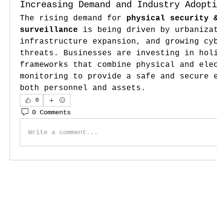
Increasing Demand and Industry Adopti
The rising demand for 
physical security &
surveillance
 is being driven by urbanizat
infrastructure expansion, and growing cyb
threats. Businesses are investing in holi
frameworks that combine physical and elec
monitoring to provide a safe and secure e
both personnel and assets.
0
0 Comments
Write a comment...