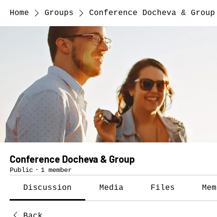
Home
Groups
Conference Docheva & Group
Conference Docheva & Group
Public
·
1 member
Discussion
Media
Files
Mem
Back