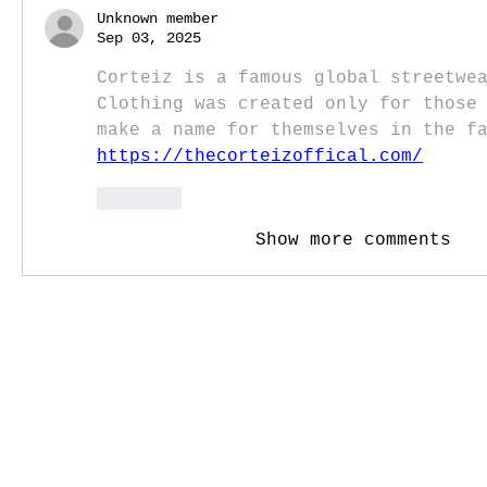
Unknown member
Sep 03, 2025
Corteiz is a famous global streetwea
Clothing was created only for those 
make a name for themselves in the f
https://thecorteizoffical.com/
Like
Show more comments