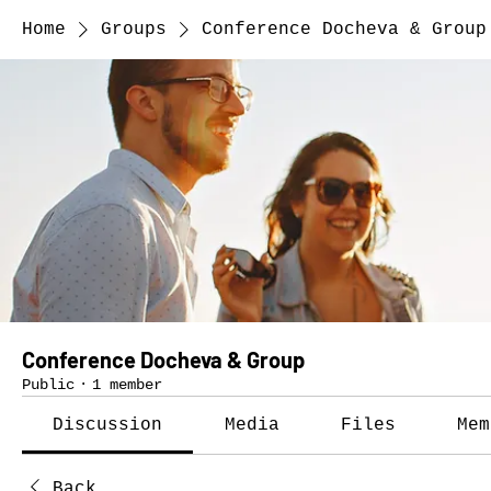
Home
Groups
Conference Docheva & Group
Conference Docheva & Group
Public
·
1 member
Discussion
Media
Files
Mem
Back