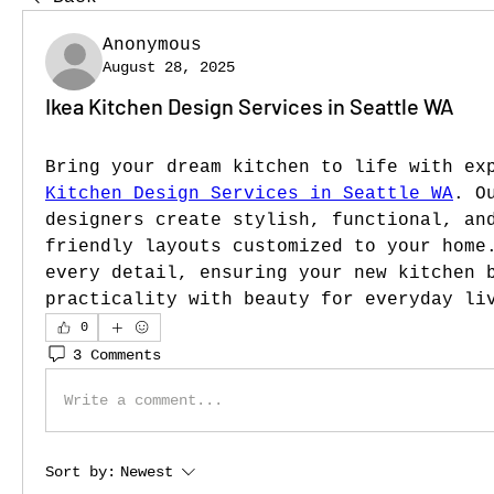
Anonymous
August 28, 2025
Ikea Kitchen Design Services in Seattle WA
Bring your dream kitchen to life with ex
Kitchen Design Services in Seattle WA
. O
designers create stylish, functional, an
friendly layouts customized to your home.
every detail, ensuring your new kitchen b
practicality with beauty for everyday li
0
3 Comments
Write a comment...
Sort by:
Newest