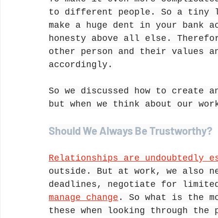
to different people. So a tiny 
make a huge dent in your bank a
honesty above all else. Therefo
other person and their values a
accordingly.
So we discussed how to create a
but when we think about our wor
Should We Always Be Trustworthy?
Relationships are undoubtedly e
outside. But at work, we also n
deadlines, negotiate for limite
manage change
. So what is the m
these when looking through the 