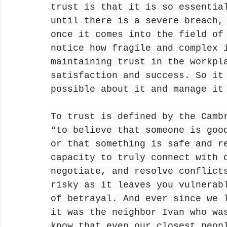
trust is that it is so essentia
until there is a severe breach,
once it comes into the field of
notice how fragile and complex 
maintaining trust in the workpl
satisfaction and success. So it
possible about it and manage it
To trust is defined by the Camb
“to believe that someone is goo
or that something is safe and r
capacity to truly connect with 
negotiate, and resolve conflict
risky as it leaves you vulnerab
of betrayal. And ever since we 
it was the neighbor Ivan who wa
know that even our closest peop