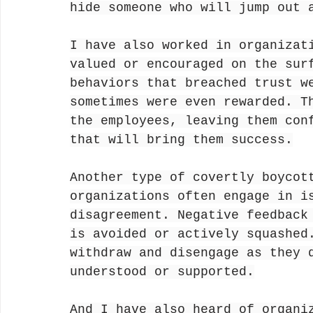
hide someone who will jump out 
I have also worked in organizat
valued or encouraged on the sur
behaviors that breached trust w
sometimes were even rewarded. T
the employees, leaving them con
that will bring them success.
Another type of covertly boycot
organizations often engage in i
disagreement. Negative feedback
is avoided or actively squashed
withdraw and disengage as they 
understood or supported.
And I have also heard of organi