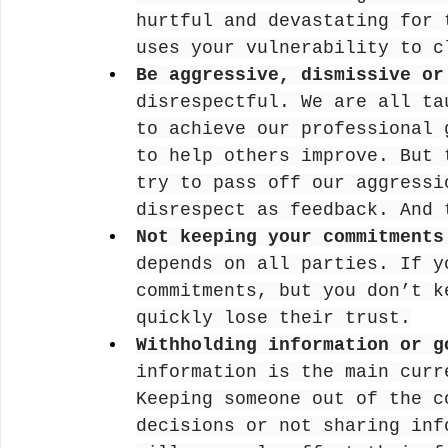
hurtful and devastating for 
uses your vulnerability to c
Be aggressive, dismissive or
disrespectful. We are all ta
to achieve our professional 
to help others improve. But 
try to pass off our aggressi
disrespect as feedback. And 
Not keeping your commitments
depends on all parties. If y
commitments, but you don’t k
quickly lose their trust.
Withholding information or g
information is the main curr
Keeping someone out of the c
decisions or not sharing inf