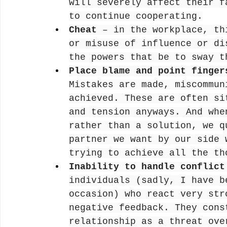
will severely affect their f
to continue cooperating.
Cheat
 – in the workplace, th
or misuse of influence or di
the powers that be to sway t
Place blame and point finger
Mistakes are made, miscommun
achieved. These are often si
and tension anyways. And whe
rather than a solution, we q
partner we want by our side 
trying to achieve all the th
Inability to handle conflict
individuals (sadly, I have b
occasion) who react very str
negative feedback. They cons
relationship as a threat ove