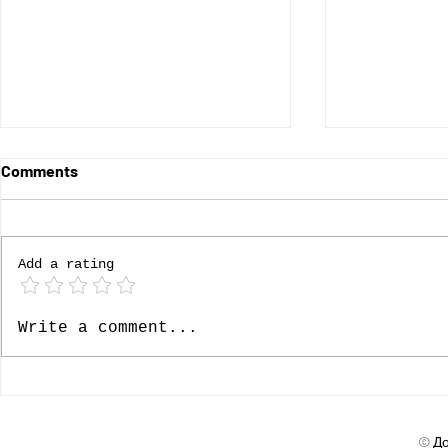
Comments
Add a rating
Ролята на доверието
Доверието
Write a comment...
стратегиче
© До