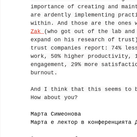
importance of creating and main
are ardently implementing pract
within. And those are the ones 
Zak 
(who got out of the lab and
expand on his research of trust
trust companies report: 74% les
work, 50% higher productivity, 
engagement, 29% more satisfacti
burnout.
And I think that this seems to 
How about you?
Марта Симеонова
Марта е лектор в конференцията 