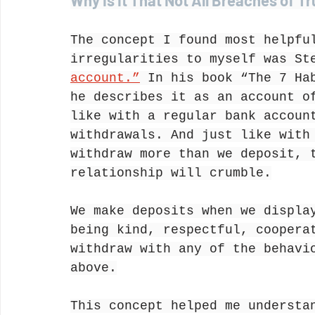
Why Is It That Not All Breaches of T
The concept I found most helpfu
irregularities to myself was St
account.”
 In his book “The 7 Ha
he describes it as an account o
like with a regular bank accoun
withdrawals. And just like with
withdraw more than we deposit, 
relationship will crumble.
We make deposits when we displa
being kind, respectful, coopera
withdraw with any of the behavi
above.
This concept helped me understa