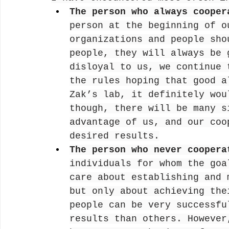
The person who always cooper
person at the beginning of o
organizations and people sho
people, they will always be 
disloyal to us, we continue 
the rules hoping that good a
Zak’s lab, it definitely wou
though, there will be many s
advantage of us, and our coo
desired results.
The person who never coopera
individuals for whom the goa
care about establishing and 
but only about achieving the
people can be very successfu
results than others. However