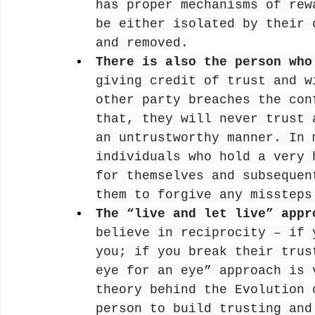
has proper mechanisms of rew
be either isolated by their 
and removed.
There is also the person who
giving credit of trust and w
other party breaches the con
that, they will never trust 
an untrustworthy manner. In 
individuals who hold a very 
for themselves and subsequen
them to forgive any missteps
The “live and let live” appr
believe in reciprocity – if 
you; if you break their trus
eye for an eye” approach is 
theory behind the Evolution 
person to build trusting and