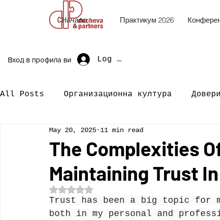
Начало
Практикум 2026
Конферен
Log In
Вход в профила ви
All Posts
Организационна култура
Довер
May 20, 2025
11 min read
The Complexities Of
Maintaining Trust I
Rated NaN out of 5 stars.
Trust has been a big topic for 
both in my personal and profess