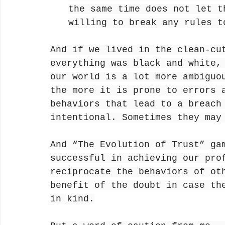
the same time does not let t
willing to break any rules t
And if we lived in the clean-cu
everything was black and white,
our world is a lot more ambiguo
the more it is prone to errors 
behaviors that lead to a breach
intentional. Sometimes they may
And “The Evolution of Trust” ga
successful in achieving our pro
reciprocate the behaviors of ot
benefit of the doubt in case th
in kind.