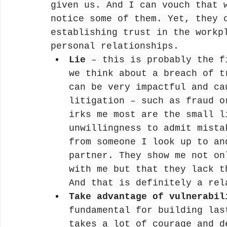
given us. And I can vouch that 
notice some of them. Yet, they 
establishing trust in the workp
personal relationships.
Lie
 – this is probably the f
we think about a breach of t
can be very impactful and ca
litigation – such as fraud o
irks me most are the small l
unwillingness to admit mista
from someone I look up to an
partner. They show me not on
with me but that they lack t
And that is definitely a rel
Take advantage of vulnerabil
fundamental for building las
takes a lot of courage and d