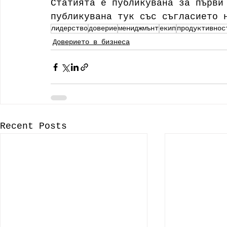
Статията е публикувана за първи
публикувана тук със съгласието 
лидерство
доверие
мениджмънт
екип
продуктивнос
Доверието в бизнеса
Recent Posts