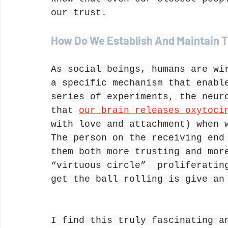
our trust.
How Do We Establish And Maintain T
As social beings, humans are wi
a specific mechanism that enabl
series of experiments, the neur
that 
our brain releases oxytoci
with love and attachment) when 
The person on the receiving end
them both more trusting and mor
“virtuous circle”  proliferatin
get the ball rolling is give an
I find this truly fascinating a