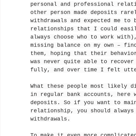
personal and professional relat
other person made deposits rare
withdrawals and expected me to 
relationships that I could easi
always choose who to work with)
missing balance on my own – fin
them, hoping that their behavio
was never quite able to recover
fully, and over time I felt utt
What these people most likely d
in regular bank accounts, here 
deposits. So if you want to mai
relationship, you should always
withdrawals.
To make it even more complicate