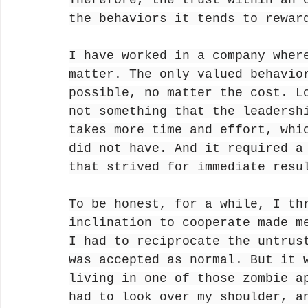
Therefore, the trust within an 
the behaviors it tends to rewar
I have worked in a company wher
matter. The only valued behavio
possible, no matter the cost. L
not something that the leadersh
takes more time and effort, whi
did not have. And it required a
that strived for immediate resu
To be honest, for a while, I th
inclination to cooperate made m
I had to reciprocate the untrus
was accepted as normal. But it 
living in one of those zombie a
had to look over my shoulder, a