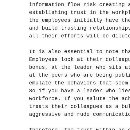
information flow risk creating 
establishing trust in the workp
the employees initially have th
and build trusting relationship
all their efforts will be dilut
It is also essential to note th
Employees look at their colleag
bonus, at the leader who sits a
at the peers who are being publ
emulate the behaviors that seem
So if you have a leader who lie
workforce. If you salute the ac
treats their colleagues as a bu
aggressive and rude communicati