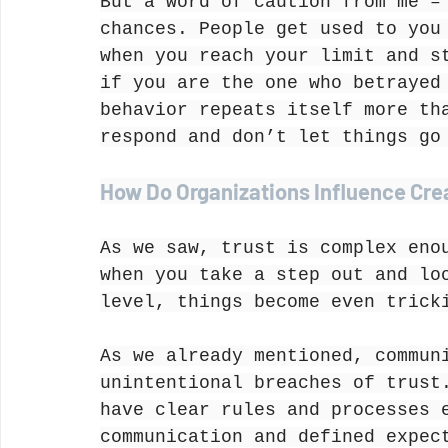
But a word of caution from me –
chances. People get used to you
when you reach your limit and s
if you are the one who betrayed
behavior repeats itself more th
respond and don’t let things go
How Do Organizations Influence Cre
As we saw, trust is complex eno
when you take a step out and lo
level, things become even trick
As we already mentioned, commun
unintentional breaches of trust
have clear rules and processes 
communication and defined expec