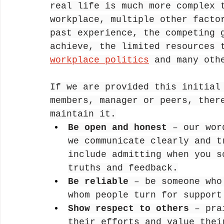
real life is much more complex 
workplace, multiple other facto
past experience, the competing 
achieve, the limited resources 
workplace politics
 and many oth
If we are provided this initial
members, manager or peers, ther
maintain it.
Be open and honest 
– our wor
we communicate clearly and t
include admitting when you s
truths and feedback.
Be reliable
 – be someone who
whom people turn for support
Show respect to others
 – pra
their efforts and value thei