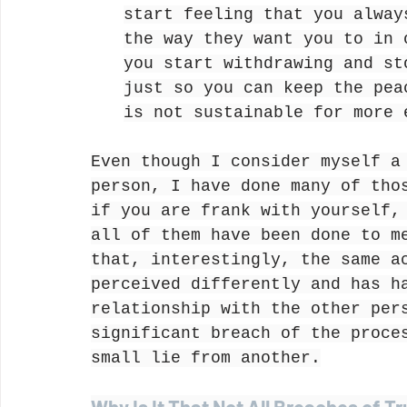
start feeling that you alway
the way they want you to in 
you start withdrawing and st
just so you can keep the pea
is not sustainable for more 
Even though I consider myself a
person, I have done many of tho
if you are frank with yourself,
all of them have been done to m
that, interestingly, the same a
perceived differently and has h
relationship with the other per
significant breach of the proce
small lie from another.