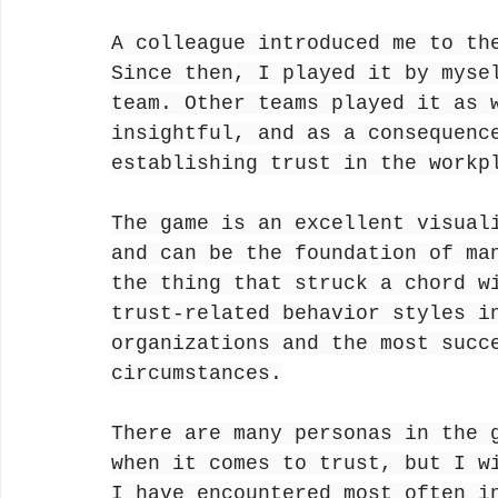
A colleague introduced me to th
Since then, I played it by myse
team. Other teams played it as 
insightful, and as a consequenc
establishing trust in the workp
The game is an excellent visual
and can be the foundation of ma
the thing that struck a chord w
trust-related behavior styles i
organizations and the most succ
circumstances.
There are many personas in the 
when it comes to trust, but I w
I have encountered most often i