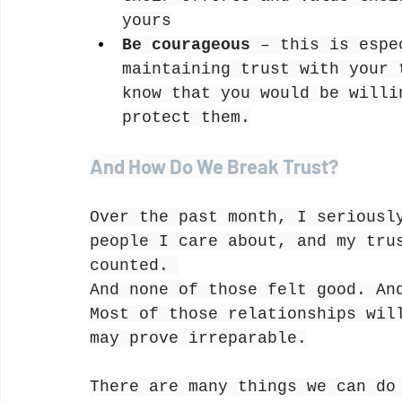
yours
Be courageous
 – this is espe
maintaining trust with your 
know that you would be willi
protect them.
And How Do We Break Trust?
Over the past month, I seriousl
people I care about, and my tru
counted. 
And none of those felt good. An
Most of those relationships wil
may prove irreparable.
There are many things we can do